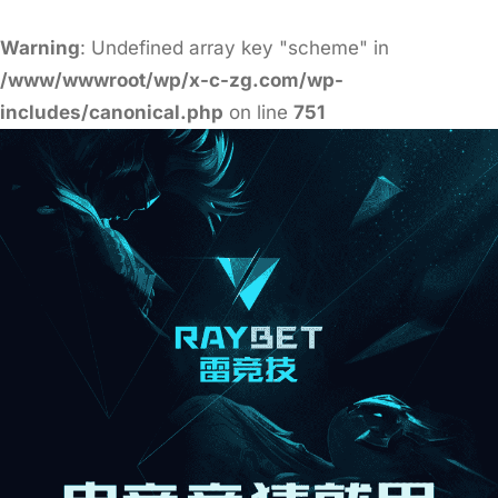
Warning
: Undefined array key "scheme" in
/www/wwwroot/wp/x-c-zg.com/wp-
includes/canonical.php
on line
751